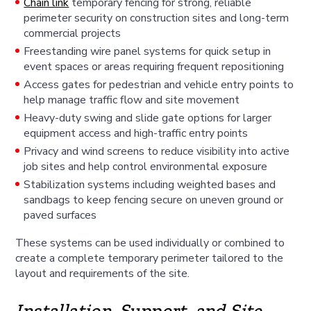
Chain link
temporary fencing for strong, reliable
perimeter security on construction sites and long-term
commercial projects
Freestanding wire panel systems for quick setup in
event spaces or areas requiring frequent repositioning
Access gates for pedestrian and vehicle entry points to
help manage traffic flow and site movement
Heavy-duty swing and slide gate options for larger
equipment access and high-traffic entry points
Privacy and wind screens to reduce visibility into active
job sites and help control environmental exposure
Stabilization systems including weighted bases and
sandbags to keep fencing secure on uneven ground or
paved surfaces
These systems can be used individually or combined to
create a complete temporary perimeter tailored to the
layout and requirements of the site.
Installation, Support, and Site