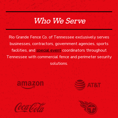
Who We Serve
Rio Grande Fence Co. of Tennessee exclusively serves
businesses, contractors, government agencies, sports
facilities, and
special event
coordinators throughout
Tennessee with commercial fence and perimeter security
solutions.