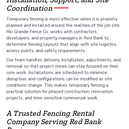
Coordination
Temporary fencing is most effective when it is properly
planned and installed around the realities of the job site.
Rio Grande Fence Co. works with contractors,
developers, and property managers in Red Bank to
determine fencing layouts that align with site logistics,
access points, and safety requirements.
Our team handles delivery, installation, adjustments, and
removal so that project crews can stay focused on their
core work. Installations are scheduled to minimize
disruption, and configurations can be modified as site
conditions change. This makes temporary fencing a
practical solution for phased construction, renovation
projects, and time-sensitive commercial work.
A Trusted Fencing Rental
Company Serving Red Bank