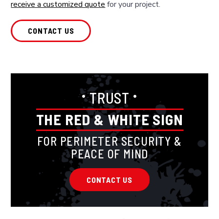
receive a customized quote
for your project.
CONTACT US
•
•
TRUST
THE RED & WHITE SIGN
FOR PERIMETER SECURITY &
PEACE OF MIND
CONTACT US