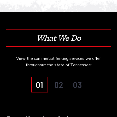
What We Do
View the commercial fencing services we offer
throughout the state of Tennessee:
01
02
03