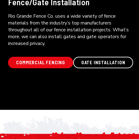
Fence/Gate Installation
Rio Grande Fence Co. uses a wide variety of fence
materials from the industry’s top manufacturers
throughout all of our fence installation projects. What’s
more, we can also install gates and gate operators for
increased privacy.
COMMERCIAL FENCING
GATE INSTALLATION