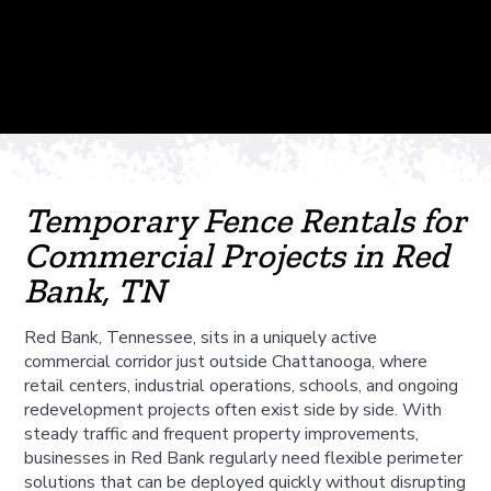
Temporary Fence Rentals for
Commercial Projects in Red
Bank, TN
Red Bank, Tennessee, sits in a uniquely active
commercial corridor just outside Chattanooga, where
retail centers, industrial operations, schools, and ongoing
redevelopment projects often exist side by side. With
steady traffic and frequent property improvements,
businesses in Red Bank regularly need flexible perimeter
solutions that can be deployed quickly without disrupting