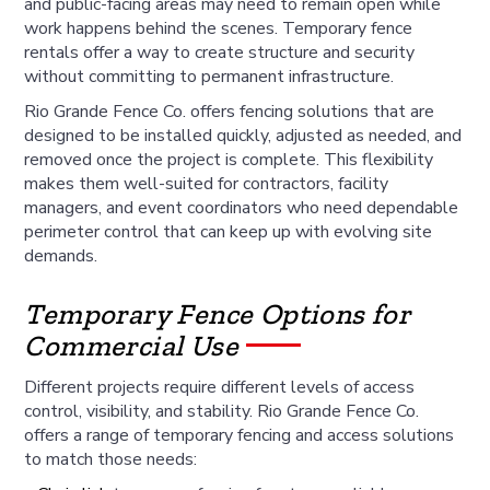
and public-facing areas may need to remain open while
work happens behind the scenes. Temporary fence
rentals offer a way to create structure and security
without committing to permanent infrastructure.
Rio Grande Fence Co. offers fencing solutions that are
designed to be installed quickly, adjusted as needed, and
removed once the project is complete. This flexibility
makes them well-suited for contractors, facility
managers, and event coordinators who need dependable
perimeter control that can keep up with evolving site
demands.
Temporary Fence Options for
Commercial Use
Different projects require different levels of access
control, visibility, and stability. Rio Grande Fence Co.
offers a range of temporary fencing and access solutions
to match those needs: