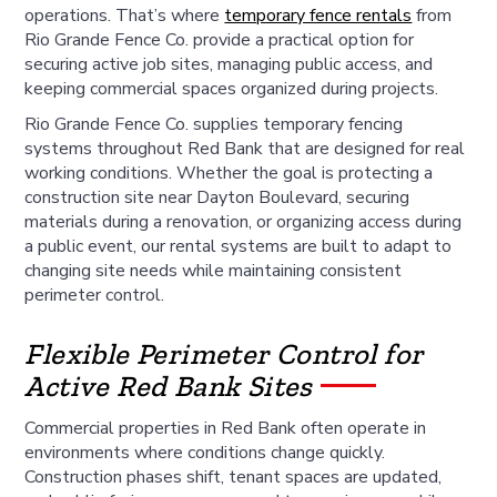
operations. That’s where
temporary fence rentals
from
Rio Grande Fence Co. provide a practical option for
securing active job sites, managing public access, and
keeping commercial spaces organized during projects.
Rio Grande Fence Co. supplies temporary fencing
systems throughout Red Bank that are designed for real
working conditions. Whether the goal is protecting a
construction site near Dayton Boulevard, securing
materials during a renovation, or organizing access during
a public event, our rental systems are built to adapt to
changing site needs while maintaining consistent
perimeter control.
Flexible Perimeter Control for
Active Red Bank Sites
Commercial properties in Red Bank often operate in
environments where conditions change quickly.
Construction phases shift, tenant spaces are updated,