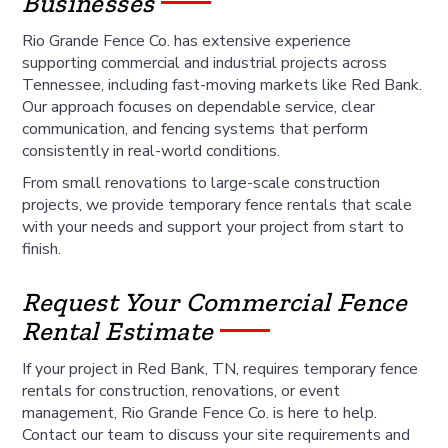
Businesses
Rio Grande Fence Co. has extensive experience
supporting commercial and industrial projects across
Tennessee, including fast-moving markets like Red Bank.
Our approach focuses on dependable service, clear
communication, and fencing systems that perform
consistently in real-world conditions.
From small renovations to large-scale construction
projects, we provide temporary fence rentals that scale
with your needs and support your project from start to
finish.
Request Your Commercial Fence
Rental Estimate
If your project in Red Bank, TN, requires temporary fence
rentals for construction, renovations, or event
management, Rio Grande Fence Co. is here to help.
Contact our team to discuss your site requirements and