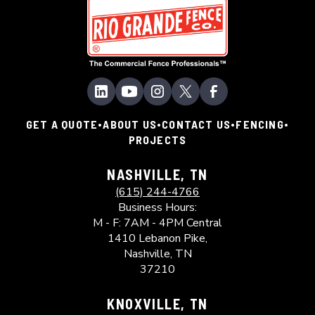
•
•
•
•
GET A QUOTE
ABOUT US
CONTACT US
FENCING
PROJECTS
NASHVILLE, TN
(615) 244-4766
Business Hours:
M - F: 7AM - 4PM Central
1410 Lebanon Pike,
Nashville, TN
37210
KNOXVILLE, TN