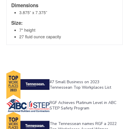
#7 Small Business on 2023 
Tennessean Top Workplaces List
RGF Achieves Platinum Level in ABC 
STEP Safety Program
The Tennessean names RGF a 2022 