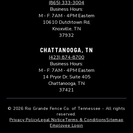
(865) 333-3004
Business Hours:
M - F: 7AM - 4PM Eastern
10610 Dutchtown Rd,
Knoxville, TN
37932
CHATTANOOGA, TN
(423) 874-8700
Business Hours:
M - F: 7AM - 4PM Eastern
14 Pryor Dr, Suite 405
Chattanooga, TN
37421
©
2026 Rio Grande Fence Co. of Tennessee - All rights
reserved.
Privacy Policy
Legal Notice
Terms & Conditions
Sitemap
Employee Login