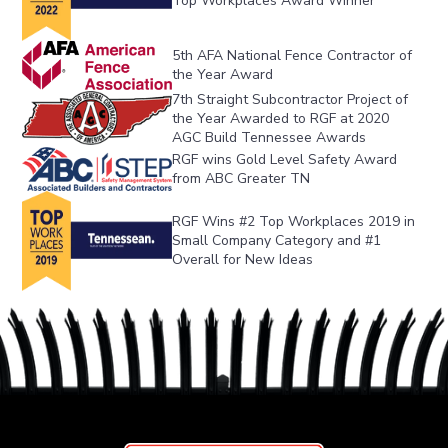
Top Workplaces Award Winner
5th AFA National Fence Contractor of 
the Year Award
7th Straight Subcontractor Project of 
the Year Awarded to RGF at 2020 
AGC Build Tennessee Awards
RGF wins Gold Level Safety Award 
from ABC Greater TN
RGF Wins #2 Top Workplaces 2019 in 
Small Company Category and #1 
Overall for New Ideas