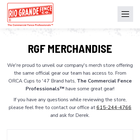
RGF MERCHANDISE
We're proud to unveil our company's merch store offering
the same official gear our team has access to. From
ORCA Cups to '47 Brand hats,
The Commercial Fence
Professionals™
have some great gear!
If you have any questions while reviewing the store,
please feel free to contact our office at
615-244-4766
and ask for Derek.