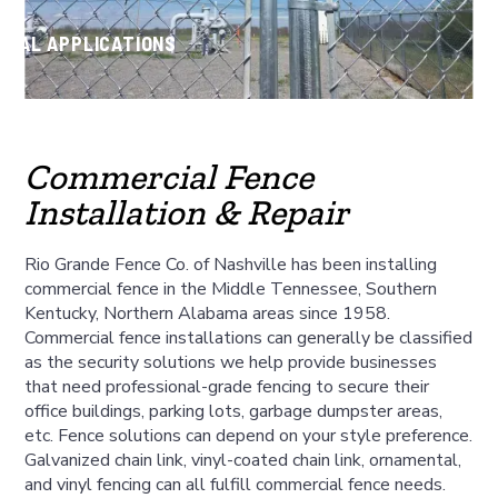
CIAL APPLICATIONS
Commercial Fence
Installation & Repair
Rio Grande Fence Co. of Nashville has been installing
commercial fence in the Middle Tennessee, Southern
Kentucky, Northern Alabama areas since 1958.
Commercial fence installations can generally be classified
as the security solutions we help provide businesses
that need professional-grade fencing to secure their
office buildings, parking lots, garbage dumpster areas,
etc. Fence solutions can depend on your style preference.
Galvanized chain link, vinyl-coated chain link, ornamental,
and vinyl fencing can all fulfill commercial fence needs.