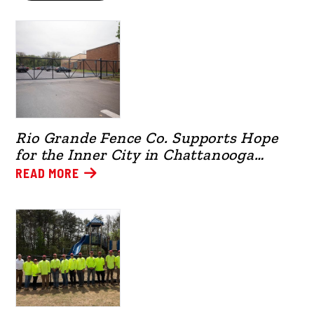
Rio Grande Fence Co. Supports Hope
for the Inner City in Chattanooga
(2026)
READ MORE
