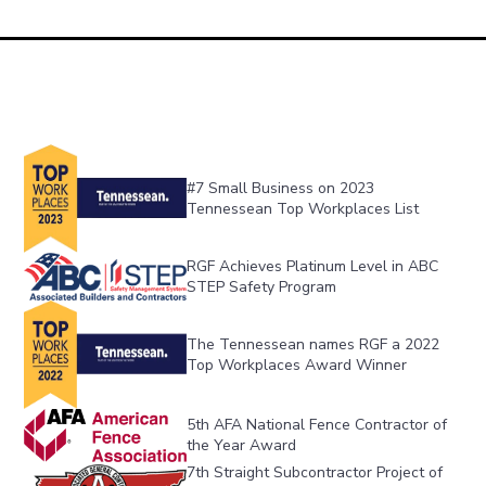
#7 Small Business on 2023 
Tennessean Top Workplaces List
RGF Achieves Platinum Level in ABC 
STEP Safety Program
The Tennessean names RGF a 2022 
Top Workplaces Award Winner
5th AFA National Fence Contractor of 
the Year Award
7th Straight Subcontractor Project of 