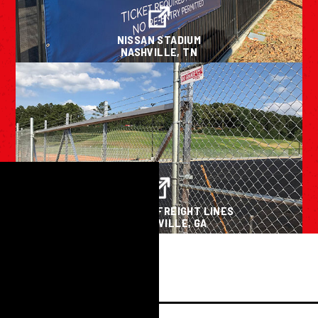
NISSAN STADIUM
NASHVILLE, TN
OLD DOMINION FREIGHT LINES
CARTERSVILLE, GA