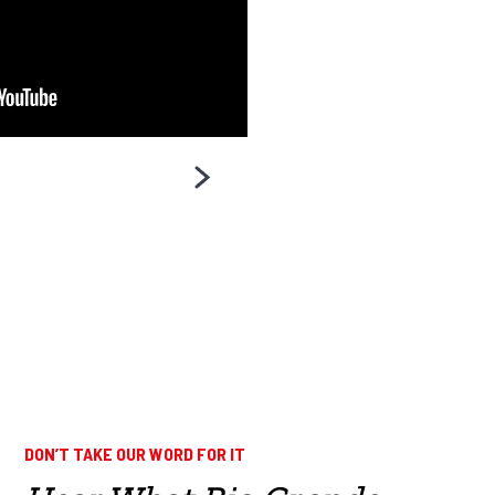
DON’T TAKE OUR WORD FOR IT