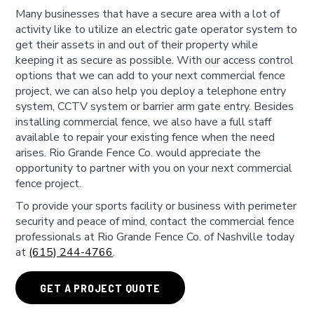
Many businesses that have a secure area with a lot of
activity like to utilize an electric gate operator system to
get their assets in and out of their property while
keeping it as secure as possible. With our access control
options that we can add to your next commercial fence
project, we can also help you deploy a telephone entry
system, CCTV system or barrier arm gate entry. Besides
installing commercial fence, we also have a full staff
available to repair your existing fence when the need
arises. Rio Grande Fence Co. would appreciate the
opportunity to partner with you on your next commercial
fence project.
To provide your sports facility or business with perimeter
security and peace of mind, contact the commercial fence
professionals at Rio Grande Fence Co. of Nashville today
at
(615) 244-4766
.
GET A PROJECT QUOTE