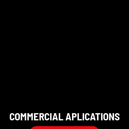
COMMERCIAL APLICATIONS