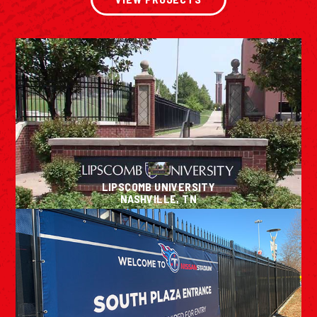
LIPSCOMB UNIVERSITY
NASHVILLE, TN