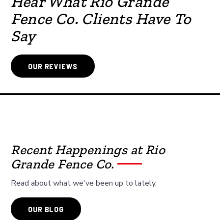
Hear What Rio Grande
Fence Co. Clients Have To
Say
OUR REVIEWS
Recent Happenings at Rio
Grande Fence Co.
Read about what we've been up to lately.
OUR BLOG