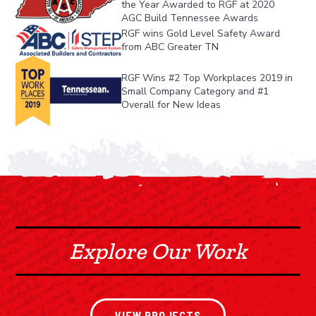
the Year Awarded to RGF at 2020 
AGC Build Tennessee Awards
RGF wins Gold Level Safety Award 
from ABC Greater TN
RGF Wins #2 Top Workplaces 2019 in 
Small Company Category and #1 
Overall for New Ideas
Explore Our Work
VIEW PROJECTS