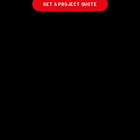
GET A PROJECT QUOTE