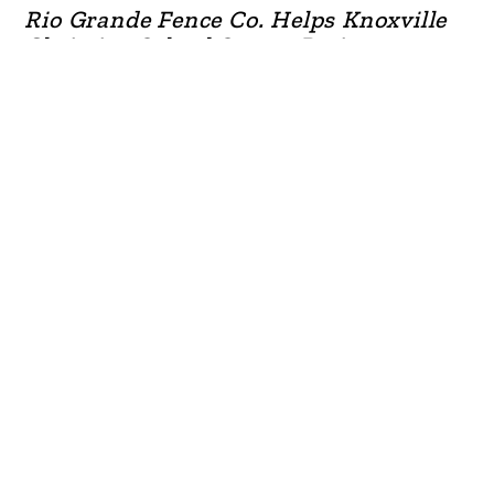
Rio Grande Fence Co. Helps Knoxville
Christian School Secure Perimeter
READ MORE

Rio Grande Fence Co. Helps Gallatin
Shalom Zone
READ MORE
