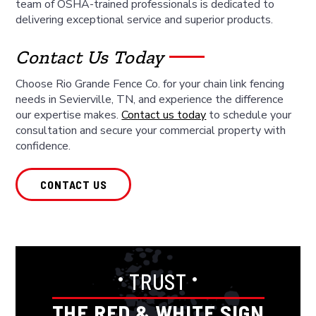
team of OSHA-trained professionals is dedicated to
delivering exceptional service and superior products.
Contact Us Today
Choose Rio Grande Fence Co. for your chain link fencing
needs in Sevierville, TN, and experience the difference
our expertise makes.
Contact us today
to schedule your
consultation and secure your commercial property with
confidence.
CONTACT US
•
•
TRUST
THE RED & WHITE SIGN