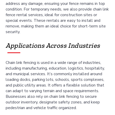
address any damage, ensuring your fence remains in top
condition. For temporary needs, we also provide chain link
fence rental services, ideal for construction sites or
special events. These rentals are easy to install and
remove, making them an ideal choice for short-term site
security.
Applications Across Industries
Chain link fencing is used in a wide range of industries,
including manufacturing, education, logistics, hospitality,
and municipal services. It’s commonly installed around
loading docks, parking lots, schools, sports complexes,
and public utility areas. It offers a flexible solution that
can adapt to varying terrain and space requirements.
Businesses also rely on chain link fencing to secure
outdoor inventory, designate safety zones, and keep
pedestrian and vehicle traffic organized.