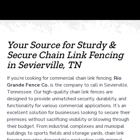
Your Source for Sturdy &
Secure Chain Link Fencing
in Sevierville, TN
If you’re looking for commercial chain link fencing,
Rio
Grande Fence Co.
is the company to call in Sevierville,
Tennessee. Our high-quality chain link fences are
designed to provide unmatched security, durability, and
functionality for various commercial applications. It’s an
excellent solution for businesses looking to secure their
premises without sacrificing visibility or blowing through
their budget. From industrial complexes and municipal
buildings to sports fields and storage yards, chain link
fencing provides dependable protection with minimal