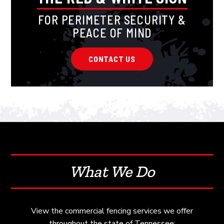
FOR PERIMETER SECURITY &
PEACE OF MIND
CONTACT US
What We Do
View the commercial fencing services we offer
throughout the state of Tennessee: