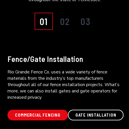
01
02
03
Fence/Gate Installation
Rio Grande Fence Co. uses a wide variety of fence
materials from the industry’s top manufacturers
throughout all of our fence installation projects. What’s
more, we can also install gates and gate operators for
increased privacy.
COMMERCIAL FENCING
GATE INSTALLATION