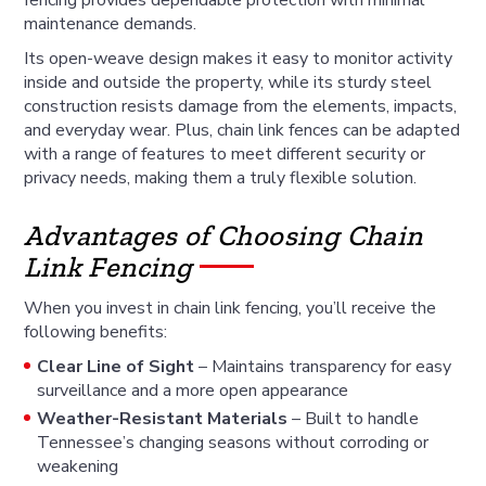
maintenance demands.
Its open-weave design makes it easy to monitor activity
inside and outside the property, while its sturdy steel
construction resists damage from the elements, impacts,
and everyday wear. Plus, chain link fences can be adapted
with a range of features to meet different security or
privacy needs, making them a truly flexible solution.
Advantages of Choosing Chain
Link Fencing
When you invest in chain link fencing, you’ll receive the
following benefits:
Clear Line of Sight
– Maintains transparency for easy
surveillance and a more open appearance
Weather-Resistant Materials
– Built to handle
Tennessee’s changing seasons without corroding or
weakening