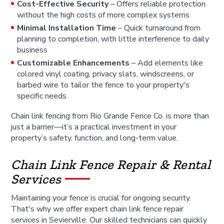
Cost-Effective Security
– Offers reliable protection
without the high costs of more complex systems
Minimal Installation Time
– Quick turnaround from
planning to completion, with little interference to daily
business
Customizable Enhancements
– Add elements like
colored vinyl coating, privacy slats, windscreens, or
barbed wire to tailor the fence to your property's
specific needs
Chain link fencing from Rio Grande Fence Co. is more than
just a barrier—it’s a practical investment in your
property’s safety, function, and long-term value.
Chain Link Fence Repair & Rental
Services
Maintaining your fence is crucial for ongoing security.
That's why we offer expert chain link fence repair
services in Sevierville. Our skilled technicians can quickly