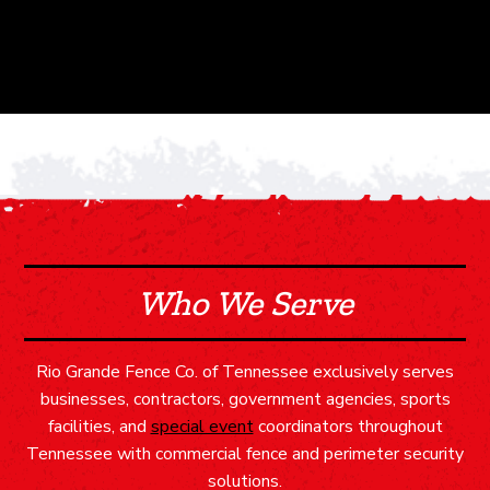
Who We Serve
Rio Grande Fence Co. of Tennessee exclusively serves
businesses, contractors, government agencies, sports
facilities, and
special event
coordinators throughout
Tennessee with commercial fence and perimeter security
solutions.