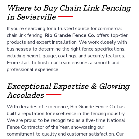
Where to Buy Chain Link Fencing
in Sevierville
If you’re searching for a trusted source for commercial
chain link fencing,
Rio Grande Fence Co.
offers top-tier
products and expert installation. We work closely with
businesses to determine the right fence specifications,
including height, gauge, coatings, and security features.
From start to finish, our team ensures a smooth and
professional experience.
Exceptional Expertise & Glowing
Accolades
With decades of experience, Rio Grande Fence Co. has
built a reputation for excellence in the fencing industry.
We are proud to be recognized as a five-time National
Fence Contractor of the Year, showcasing our
commitment to quality and customer satisfaction. Our