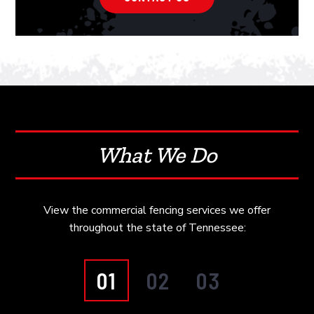
What We Do
View the commercial fencing services we offer
throughout the state of Tennessee:
01
02
03