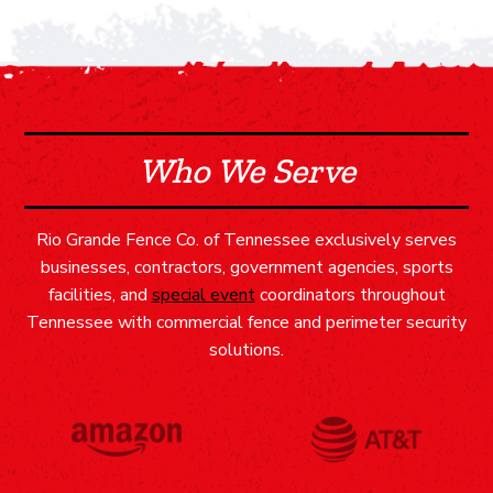
Who We Serve
Rio Grande Fence Co. of Tennessee exclusively serves
businesses, contractors, government agencies, sports
facilities, and
special event
coordinators throughout
Tennessee with commercial fence and perimeter security
solutions.