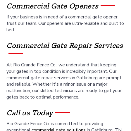
Commercial Gate Openers
If your business is in need of a commercial gate opener,
trust our team. Our openers are ultra-reliable and built to
last.
Commercial Gate Repair Services
At Rio Grande Fence Co., we understand that keeping
your gates in top condition is incredibly important. Our
commercial gate repair services in Gatlinburg are prompt
and reliable. Whether it's a minor issue or a major
malfunction, our skilled technicians are ready to get your
gates back to optimal performance.
Call us Today
Rio Grande Fence Co. is committed to providing
exceptional
commercial gate solutions
in Gatlinburg, TN.