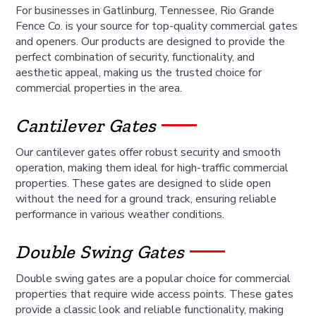
For businesses in Gatlinburg, Tennessee, Rio Grande
Fence Co. is your source for top-quality commercial gates
and openers. Our products are designed to provide the
perfect combination of security, functionality, and
aesthetic appeal, making us the trusted choice for
commercial properties in the area.
Cantilever Gates
Our cantilever gates offer robust security and smooth
operation, making them ideal for high-traffic commercial
properties. These gates are designed to slide open
without the need for a ground track, ensuring reliable
performance in various weather conditions.
Double Swing Gates
Double swing gates are a popular choice for commercial
properties that require wide access points. These gates
provide a classic look and reliable functionality, making