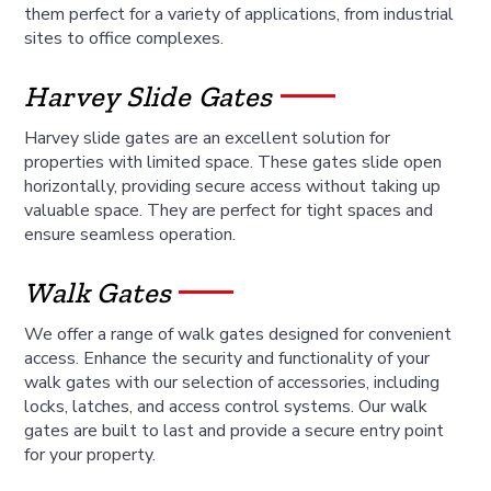
them perfect for a variety of applications, from industrial
sites to office complexes.
Harvey Slide Gates
Harvey slide gates are an excellent solution for
properties with limited space. These gates slide open
horizontally, providing secure access without taking up
valuable space. They are perfect for tight spaces and
ensure seamless operation.
Walk Gates
We offer a range of walk gates designed for convenient
access. Enhance the security and functionality of your
walk gates with our selection of accessories, including
locks, latches, and access control systems. Our walk
gates are built to last and provide a secure entry point
for your property.