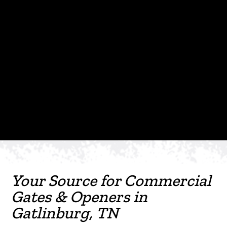
Your Source for Commercial
Gates & Openers in
Gatlinburg, TN