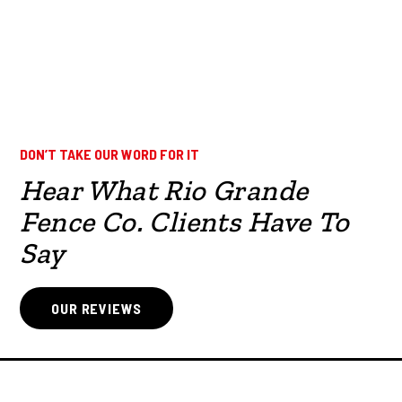
DON’T TAKE OUR WORD FOR IT
Hear What Rio Grande
Fence Co. Clients Have To
Say
OUR REVIEWS