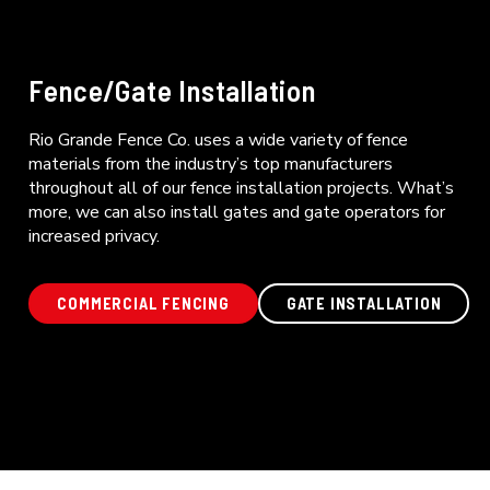
Fence/Gate Installation
Rio Grande Fence Co. uses a wide variety of fence
materials from the industry’s top manufacturers
throughout all of our fence installation projects. What’s
more, we can also install gates and gate operators for
increased privacy.
COMMERCIAL FENCING
GATE INSTALLATION