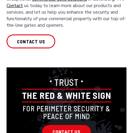
Contact
us today to learn more about our products and
services, and let us help you enhance the security and
functionality of your commercial property with our top-of-
the-line gates and openers.
CONTACT US
•
•
TRUST
THE RED & WHITE SIGN
FOR PERIMETER SECURITY &
PEACE OF MIND
CONTACT US