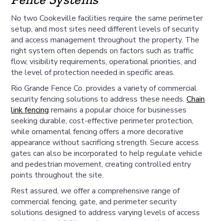
No two Cookeville facilities require the same perimeter
setup, and most sites need different levels of security
and access management throughout the property. The
right system often depends on factors such as traffic
flow, visibility requirements, operational priorities, and
the level of protection needed in specific areas.
Rio Grande Fence Co. provides a variety of commercial
security fencing solutions to address these needs.
Chain
link fencing
remains a popular choice for businesses
seeking durable, cost-effective perimeter protection,
while ornamental fencing offers a more decorative
appearance without sacrificing strength. Secure access
gates can also be incorporated to help regulate vehicle
and pedestrian movement, creating controlled entry
points throughout the site.
Rest assured, we offer a comprehensive range of
commercial fencing, gate, and perimeter security
solutions designed to address varying levels of access