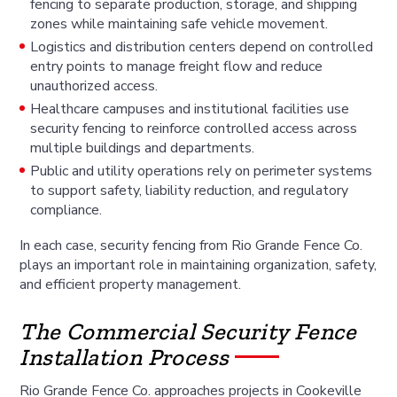
fencing to separate production, storage, and shipping
zones while maintaining safe vehicle movement.
Logistics and distribution centers depend on controlled
entry points to manage freight flow and reduce
unauthorized access.
Healthcare campuses and institutional facilities use
security fencing to reinforce controlled access across
multiple buildings and departments.
Public and utility operations rely on perimeter systems
to support safety, liability reduction, and regulatory
compliance.
In each case, security fencing from Rio Grande Fence Co.
plays an important role in maintaining organization, safety,
and efficient property management.
The Commercial Security Fence
Installation Process
Rio Grande Fence Co. approaches projects in Cookeville