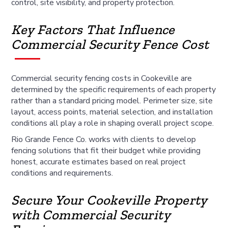
control, site visibility, and property protection.
Key Factors That Influence
Commercial Security Fence Cost
Commercial security fencing costs in Cookeville are
determined by the specific requirements of each property
rather than a standard pricing model. Perimeter size, site
layout, access points, material selection, and installation
conditions all play a role in shaping overall project scope.
Rio Grande Fence Co. works with clients to develop
fencing solutions that fit their budget while providing
honest, accurate estimates based on real project
conditions and requirements.
Secure Your Cookeville Property
with Commercial Security