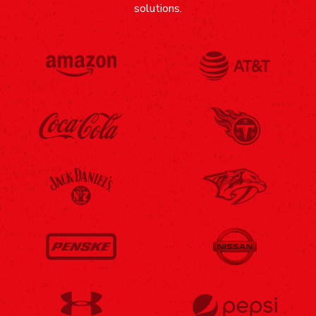
solutions.