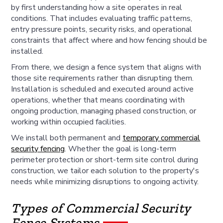
by first understanding how a site operates in real
conditions. That includes evaluating traffic patterns,
entry pressure points, security risks, and operational
constraints that affect where and how fencing should be
installed.
From there, we design a fence system that aligns with
those site requirements rather than disrupting them.
Installation is scheduled and executed around active
operations, whether that means coordinating with
ongoing production, managing phased construction, or
working within occupied facilities.
We install both permanent and
temporary commercial
security fencing
. Whether the goal is long-term
perimeter protection or short-term site control during
construction, we tailor each solution to the property's
needs while minimizing disruptions to ongoing activity.
Types of Commercial Security
Fence Systems