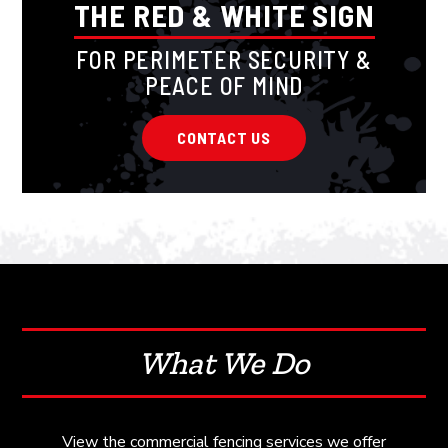
THE RED & WHITE SIGN
FOR PERIMETER SECURITY &
PEACE OF MIND
CONTACT US
What We Do
View the commercial fencing services we offer