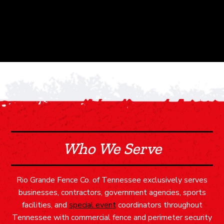
Who We Serve
Rio Grande Fence Co. of Tennessee exclusively serves
businesses, contractors, government agencies, sports
facilities, and
special event
coordinators throughout
Tennessee with commercial fence and perimeter security