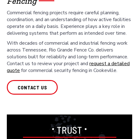
Fencing
Commercial fencing projects require careful planning,
coordination, and an understanding of how active facilities
operate on a daily basis. Experience plays a key role in
delivering systems that perform as intended over time.
With decades of commercial and industrial fencing work
across Tennessee, Rio Grande Fence Co. delivers
solutions built for reliability and long-term performance.
Contact us to review your project and
request a detailed
quote
for commercial security fencing in Cookeville.
CONTACT US
•
•
TRUST