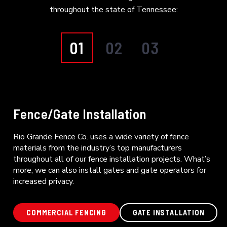
throughout the state of Tennessee:
01
02
03
Fence/Gate Installation
Rio Grande Fence Co. uses a wide variety of fence
materials from the industry’s top manufacturers
throughout all of our fence installation projects. What’s
more, we can also install gates and gate operators for
increased privacy.
COMMERCIAL FENCING
GATE INSTALLATION