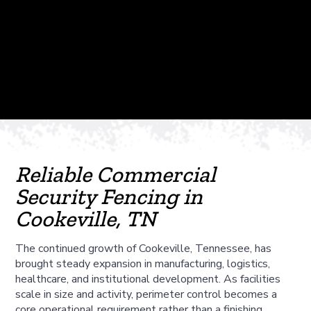
Reliable Commercial
Security Fencing in
Cookeville, TN
The continued growth of Cookeville, Tennessee, has
brought steady expansion in manufacturing, logistics,
healthcare, and institutional development. As facilities
scale in size and activity, perimeter control becomes a
core operational requirement rather than a finishing