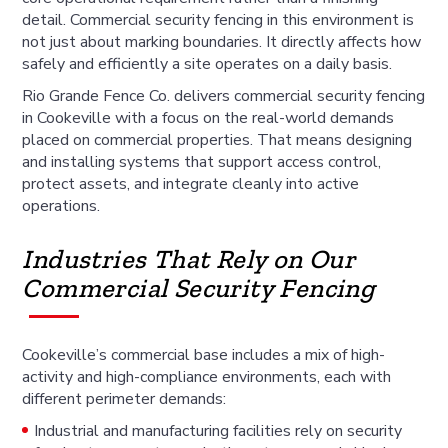
detail. Commercial security fencing in this environment is
not just about marking boundaries. It directly affects how
safely and efficiently a site operates on a daily basis.
Rio Grande Fence Co. delivers commercial security fencing
in Cookeville with a focus on the real-world demands
placed on commercial properties. That means designing
and installing systems that support access control,
protect assets, and integrate cleanly into active
operations.
Industries That Rely on Our
Commercial Security Fencing
Cookeville’s commercial base includes a mix of high-
activity and high-compliance environments, each with
different perimeter demands:
Industrial and manufacturing facilities rely on security