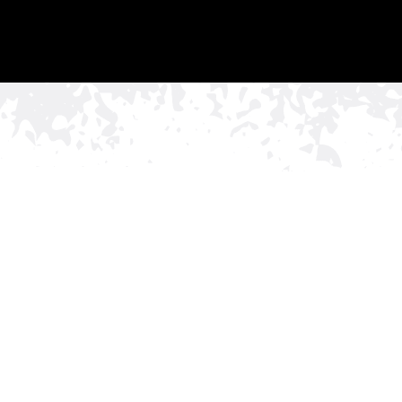
Commercial Or
Installation for
N
Brentwood, TN
If your Brentwood
business
needs a fence that pro
ornamental fence installation from Rio Grande Fenc
impressions matter, especially in a city known for