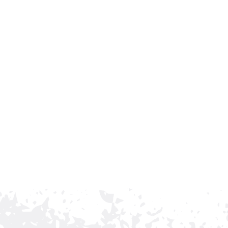
Trusted Ornamental
argest commercial fence contractor, with a long-
d reliable service. Our family-owned company has
earn the trust of business owners who want their
ng.
nce installation in Brentwood, Tennessee, contact Rio
 install a fencing solution that protects your property