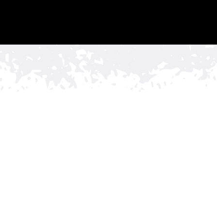
namental Fence
 Businesses in
vides both security and visual appeal, a commercial
e Co. is the ideal solution. We understand that first
 its professionalism and upscale business environment.