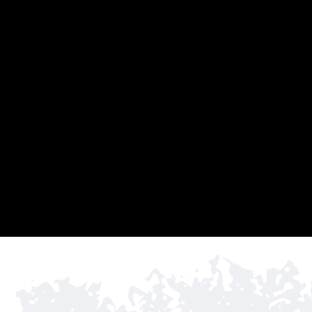
Rio Grande 
02
industry’s t
projects. W
for increase
03
COMM