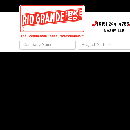
GET IN 
(615) 244-4766

NASHVILLE