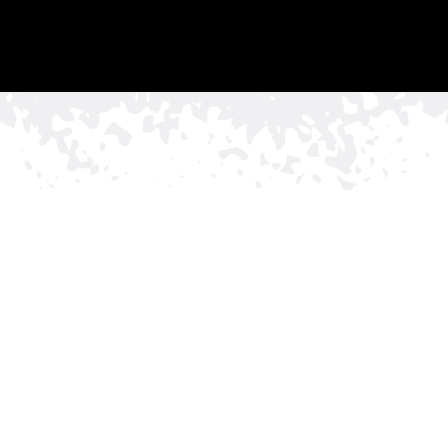
TRUST
•
•
THE RED & WHITE SIG
FOR PERIMETER SECURITY &
PEACE OF MIND
Get In Touch With Us To Discuss Your
Commercial Fencing Project