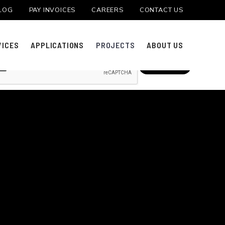
LOG
PAY INVOICES
CAREERS
CONTACT US
 PROJECT
VICES
APPLICATIONS
PROJECTS
ABOUT US