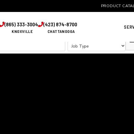
PRODUCT CATA
TOUCH WITH US TO DISCUSS YOUR COMMERCIAL FENCING
(865) 333-3004
(423) 874-8700


SER
KNOXVILLE
CHATTANOOGA