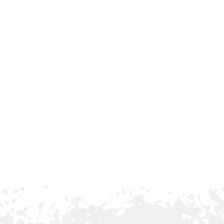
Choose Brentwood’s 
Fence Contractor
Rio Grande Fence Co. is proud to be Tennessee’s l
standing commitment to quality craftsmanship an
served the state since 1958, and we continue to 
properties to be both secure and visually appeali
If you are considering a commercial ornamental fe
Grande Fence Co. today. We’ll help you design and
and enhances its appearance for years to come.
CONTACT US